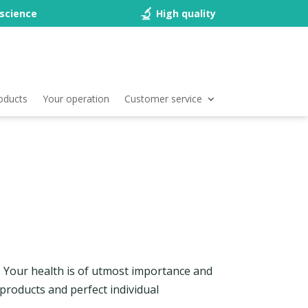
science
High quality
oducts
Your operation
Customer service
e. Your health is of utmost importance and
 products and perfect individual