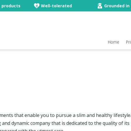
e products
Well-tolerated
Grounded in 
Home
Pr
ements that enable you to pursue a slim and healthy lifestyl
ng and dynamic company that is dedicated to the quality of its