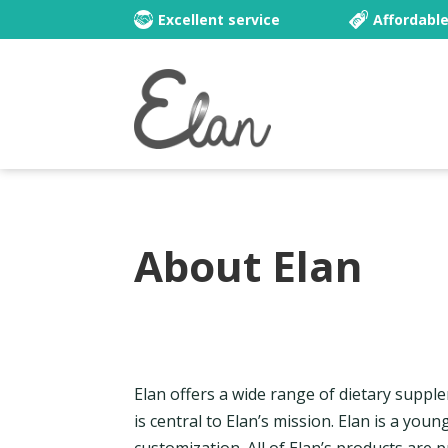
Excellent service
Affordabl
About Elan
Elan offers a wide range of dietary suppl
is central to Elan’s mission. Elan is a you