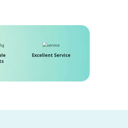
ble
Excellent Service
ts