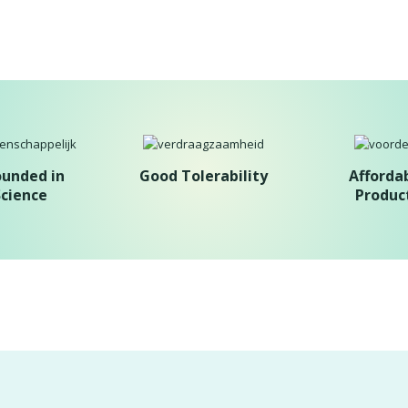
ounded in
Good Tolerability
Afforda
Science
Produc