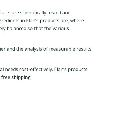
ucts are scientifically tested and
gredients in Elan’s products are, where
ely balanced so that the various
mer and the analysis of measurable results
l needs cost-effectively. Elan’s products
 free shipping.