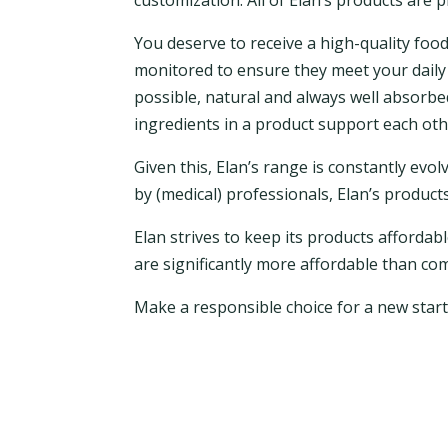
customization. All of Elan’s products are 
You deserve to receive a high-quality food 
monitored to ensure they meet your daily 
possible, natural and always well absorbe
ingredients in a product support each other
Given this, Elan’s range is constantly ev
by (medical) professionals, Elan’s produc
Elan strives to keep its products affordab
are significantly more affordable than co
Make a responsible choice for a new start