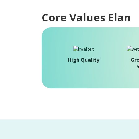
Core Values Elan
High Quality
Gr