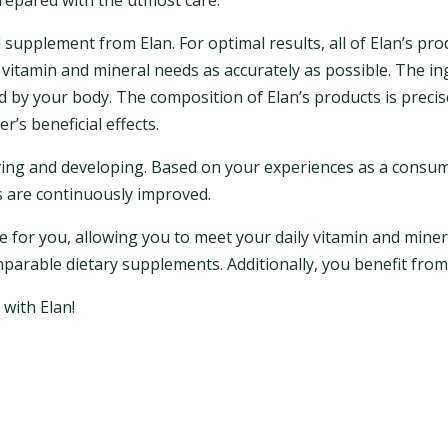
prepared with the utmost care.
supplement from Elan. For optimal results, all of Elan’s prod
vitamin and mineral needs as accurately as possible. The in
d by your body. The composition of Elan’s products is precis
’s beneficial effects.
olving and developing. Based on your experiences as a consu
ts are continuously improved.
le for you, allowing you to meet your daily vitamin and minera
mparable dietary supplements. Additionally, you benefit from
 with Elan!