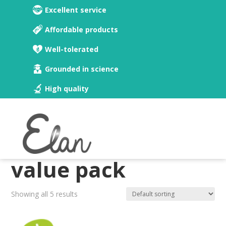
Excellent service
Affordable products
Well-tolerated
Grounded in science
High quality
Home
/ Believe & Calcium value pack
Believe & Calcium
value pack
Showing all 5 results