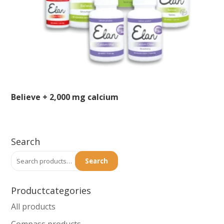
the
product
page
Believe + 2,000 mg calcium
This
product
Search
has
Search
multiple
Search
for:
variants.
The
Productcategories
options
All products
may
Compass products