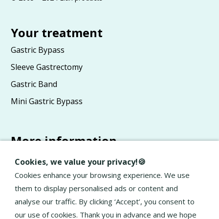
Your treatment
Gastric Bypass
Sleeve Gastrectomy
Gastric Band
Mini Gastric Bypass
More information
Advice
Cookies, we value your privacy!🍪
About Elan
Cookies enhance your browsing experience. We use
them to display personalised ads or content and
General terms and conditions
analyse our traffic. By clicking ‘Accept’, you consent to
Privacy Policy
our use of cookies. Thank you in advance and we hope