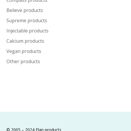
be
chosen
Believe products
on
Supreme products
the
Injectable products
product
Calcium products
page
Vegan products
Other products
© 2005 – 2024 Elan products