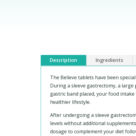
Description
Ingredients
The Believe tablets have been specia
During a sleeve gastrectomy, a large p
gastric band placed, your food intake 
healthier lifestyle.
After undergoing a sleeve gastrectom
levels without additional supplements.
dosage to complement your diet follo