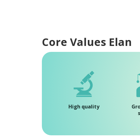
Core Values Elan
High quality
Gr