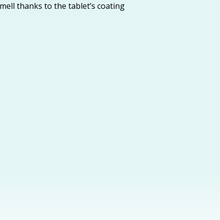
mell thanks to the tablet’s coating