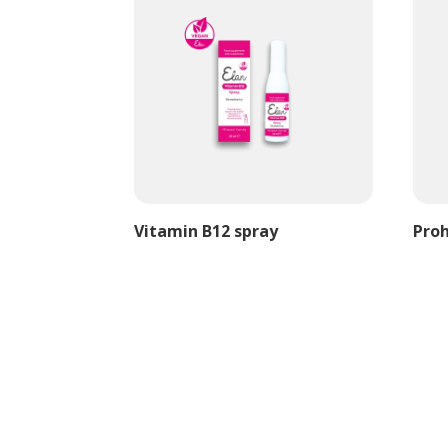
Vitamin B12 spray
Proh