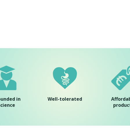
ounded in
Well-tolerated
Afforda
science
produc