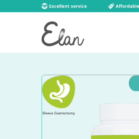
Excellent service
Affordabl