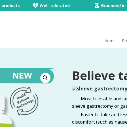
e products
Well-tolerated
Grounded in 
Home
Pr
Believe t
Most tolerable and sm
sleeve gastrectomy or gas
Easier to take and le
discomfort (such as nause