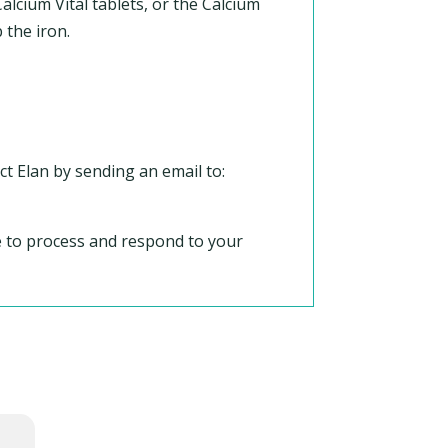
lcium Vital tablets, or the Calcium
 the iron.
ct Elan by sending an email to:
le to process and respond to your