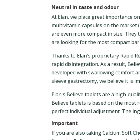
Neutral in taste and odour
At Elan, we place great importance o
multivitamin capsules on the market (
are even more compact in size. They t
are looking for the most compact bari
Thanks to Elan's proprietary Rapid R
rapid disintegration. As a result, Bel
developed with swallowing comfort and
sleeve gastrectomy, we believe it is 
Elan's Believe tablets are a high-qua
Believe tablets is based on the most r
perfect individual adjustment. The in
Important
If you are also taking Calcium Soft Ch