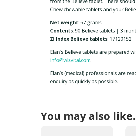
from the Believe tablet. There should
Chew chewable tablets and your Believ
Net weight
: 67 grams
Contents
: 90 Believe tablets | 3 mon
ZI Index Believe tablets
: 17120152
Elan's Believe tablets are prepared wi
info@wlsvital.com
.
Elan’s (medical) professionals are re
enquiry as quickly as possible.
You may also lik