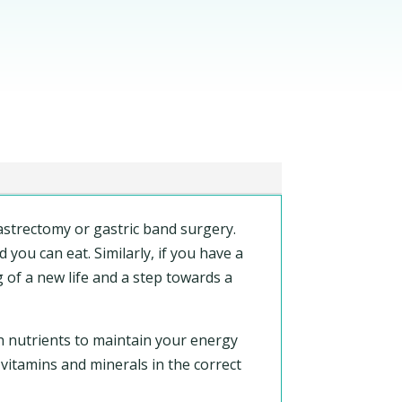
astrectomy or gastric band surgery.
you can eat. Similarly, if you have a
g of a new life and a step towards a
h nutrients to maintain your energy
 vitamins and minerals in the correct