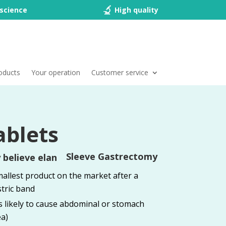
science
High quality
oducts
Your operation
Customer service
ablets
Sleeve Gastrectomy
allest product on the market after a
tric band
ss likely to cause abdominal or stomach
a)