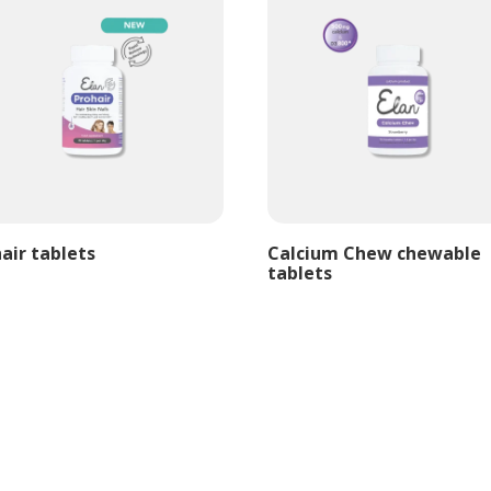
air tablets
Calcium Chew chewable
tablets