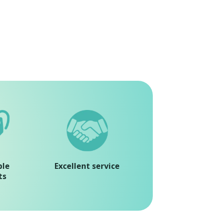
ble
Excellent service
ts