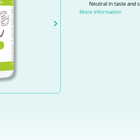
Neutral in taste and s
More information