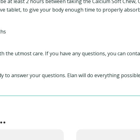
 be at least 2 hours between taking the Calcium Soft Chew, Ca
e tablet, to give your body enough time to properly absorb
ths
th the utmost care. If you have any questions, you can conta
ady to answer your questions. Elan will do everything possib
e…