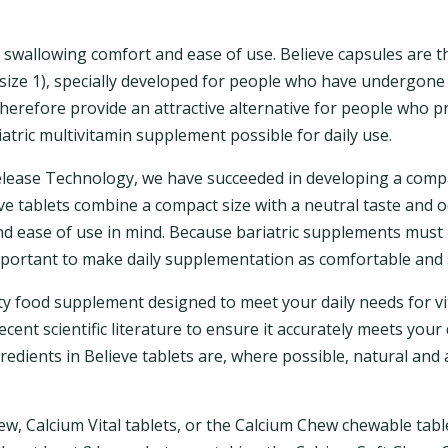
n swallowing comfort and ease of use. Believe capsules are 
size 1), specially developed for people who have undergone 
herefore provide an attractive alternative for people who pr
atric multivitamin supplement possible for daily use.
elease Technology, we have succeeded in developing a comp
ieve tablets combine a compact size with a neutral taste and 
 ease of use in mind. Because bariatric supplements must b
important to make daily supplementation as comfortable and 
lity food supplement designed to meet your daily needs for 
ecent scientific literature to ensure it accurately meets you
gredients in Believe tablets are, where possible, natural and
ew, Calcium Vital tablets, or the Calcium Chew chewable table