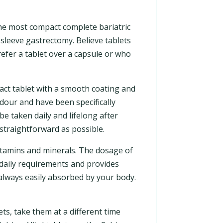
the most compact complete bariatric
sleeve gastrectomy. Believe tablets
efer a tablet over a capsule or who
act tablet with a smooth coating and
odour and have been specifically
e taken daily and lifelong after
straightforward as possible.
vitamins and minerals. The dosage of
r daily requirements and provides
 always easily absorbed by your body.
ts, take them at a different time