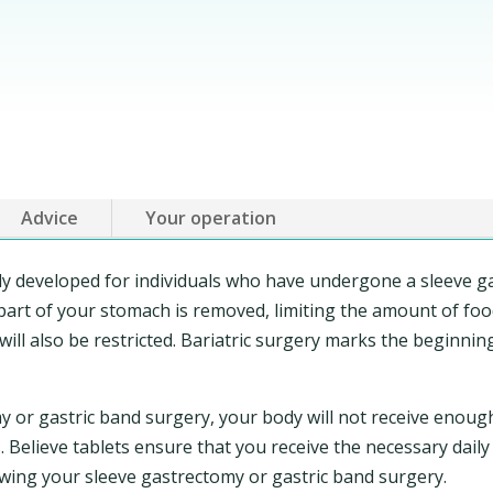
Advice
Your operation
lly developed for individuals who have undergone a sleeve g
art of your stomach is removed, limiting the amount of food 
will also be restricted. Bariatric surgery marks the beginnin
y or gastric band surgery, your body will not receive enoug
 Believe tablets ensure that you receive the necessary daily
wing your sleeve gastrectomy or gastric band surgery.