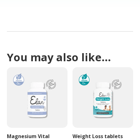
You may also like…
Magnesium Vital
Weight Loss tablets