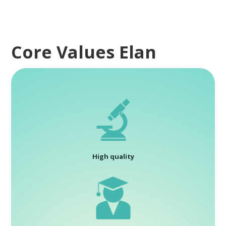
Core Values Elan
High quality