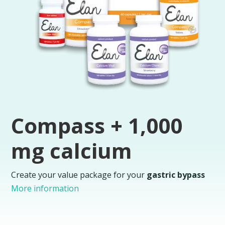
Compass + 1,000
mg calcium
Create your value package for your
gastric bypass
More information