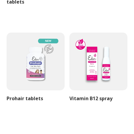
tablets
Prohair tablets
Vitamin B12 spray