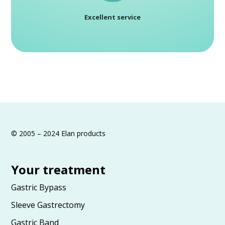
Excellent service
© 2005 – 2024 Elan products
Your treatment
Gastric Bypass
Sleeve Gastrectomy
Gastric Band