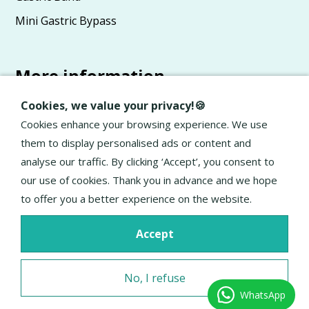
Mini Gastric Bypass
More information
Advice
Cookies, we value your privacy!🍪
About Elan
Cookies enhance your browsing experience. We use
them to display personalised ads or content and
General terms and conditions
analyse our traffic. By clicking ‘Accept’, you consent to
Privacy Policy
our use of cookies. Thank you in advance and we hope
to offer you a better experience on the website.
Accept
No, I refuse
WhatsApp
Excellent service