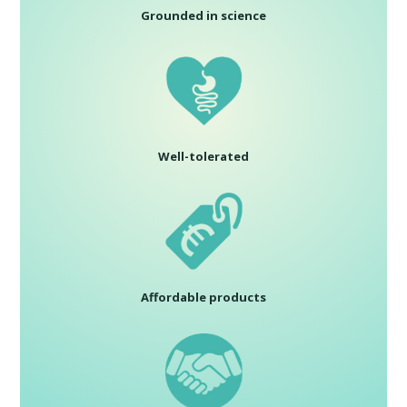
Grounded in science
Well-tolerated
Affordable products