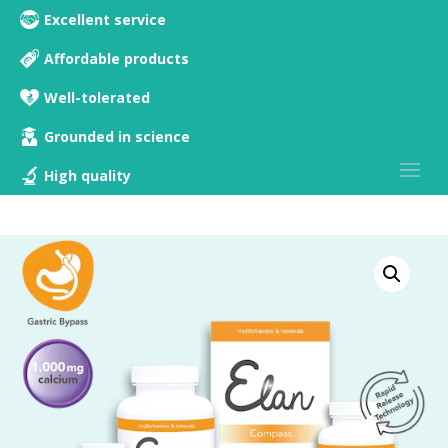
Excellent service
Affordable products
Well-tolerated
Grounded in science
High quality