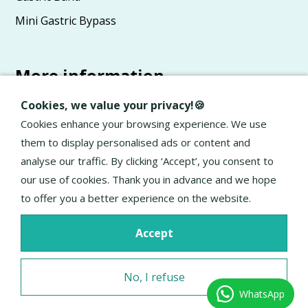
Mini Gastric Bypass
More information
Advice
Cookies, we value your privacy!🍪
About Elan
Cookies enhance your browsing experience. We use
them to display personalised ads or content and
General terms and conditions
analyse our traffic. By clicking ‘Accept’, you consent to
Privacy Policy
our use of cookies. Thank you in advance and we hope
to offer you a better experience on the website.
Accept
No, I refuse
WhatsApp
Excellent service