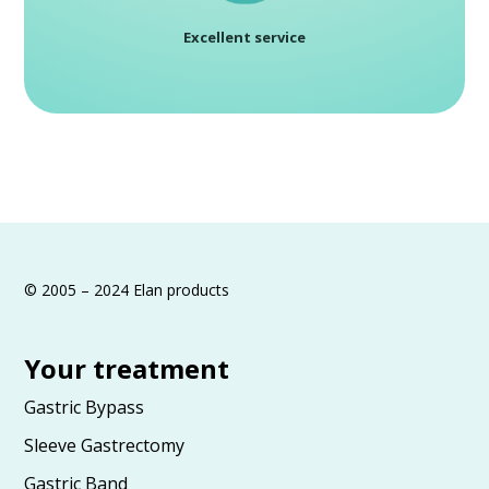
Excellent service
© 2005 – 2024 Elan products
Your treatment
Gastric Bypass
Sleeve Gastrectomy
Gastric Band