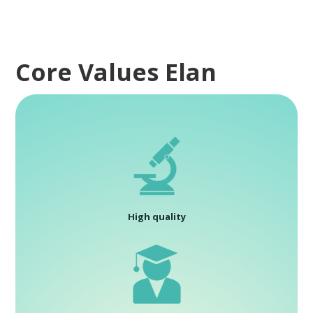
Core Values Elan
High quality