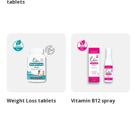
tablets
Weight Loss tablets
Vitamin B12 spray