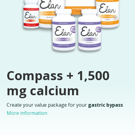
Compass + 1,500
mg calcium
Create your value package for your
gastric bypass
More information