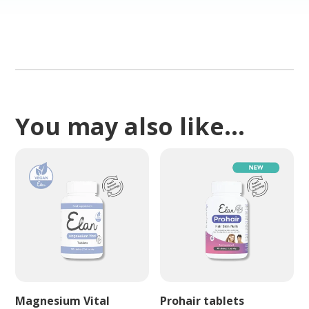
You may also like…
Magnesium Vital
Prohair tablets