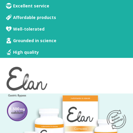
Excellent service
Affordable products
Well-tolerated
Grounded in science
High quality