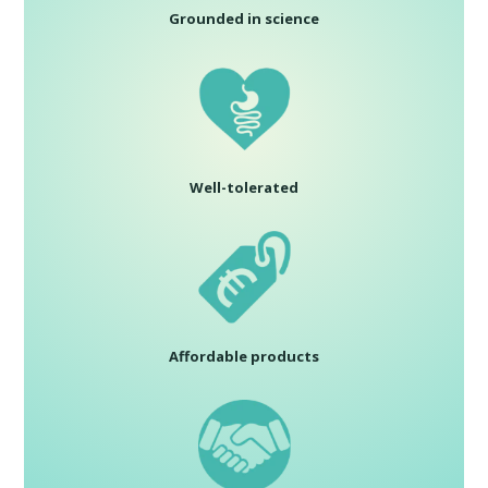
Grounded in science
Well-tolerated
Affordable products