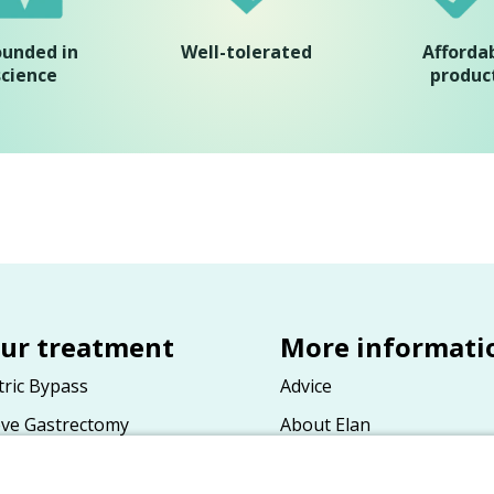
ounded in
Well-tolerated
Afforda
science
produc
ur treatment
More informati
tric Bypass
Advice
eve Gastrectomy
About Elan
tric Band
General terms and condit