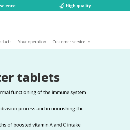
science
High quality
oducts
Your operation
Customer service
er tablets
ormal functioning of the immune system
ll division process and in nourishing the
ths of boosted vitamin A and C intake