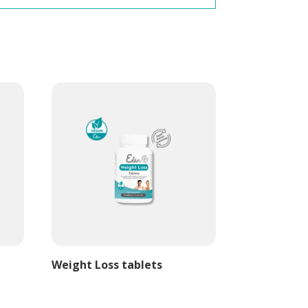
Weight Loss tablets