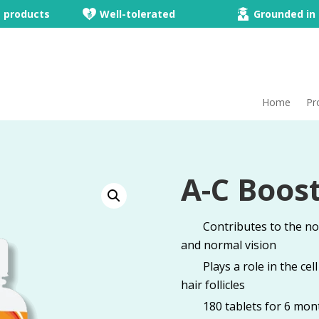
e products
Well-tolerated
Grounded in 
Home
Pr
A-C Boost
Contributes to the n
and normal vision
Plays a role in the ce
hair follicles
180 tablets for 6 mon