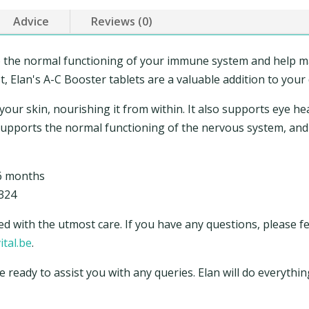
Advice
Reviews (0)
o the normal functioning of your immune system and help ma
 Elan's A-C Booster tablets are a valuable addition to your d
r your skin, nourishing it from within. It also supports eye he
 supports the normal functioning of the nervous system, and
 6 months
324
ed with the utmost care. If you have any questions, please fe
ital.be
.
e ready to assist you with any queries. Elan will do everyth