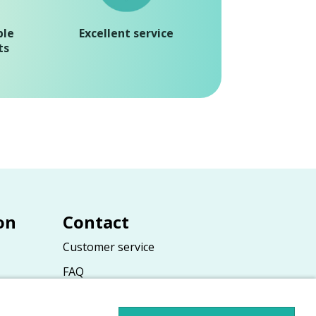
ble
Excellent service
ts
on
Contact
Customer service
FAQ
ions
Contact form