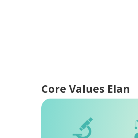
Core Values Elan