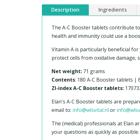
Description
Ingredients
The A-C Booster tablets contribute t
health and immunity could use a boost,
Vitamin A is particularly beneficial fo
protect cells from oxidative damage,
Net weight:
71 grams
Contents
: 180 A-C Booster tablets |
ZI-index A-C Booster tablets:
17073
Elan's A-C Booster tablets are prepar
email to:
info@wlsvital.nl
or
info@wlsv
The (medical) professionals at Elan ar
your questions as quickly as possible.