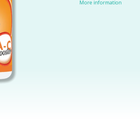
More information