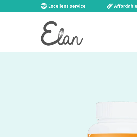
Excellent service
Affordabl