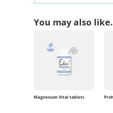
You may also lik
Magnesium Vital tablets
Proh