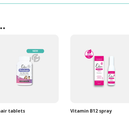
e…
air tablets
Vitamin B12 spray