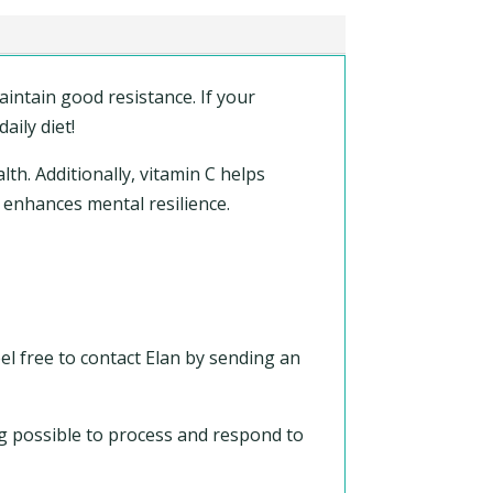
intain good resistance. If your
aily diet!
alth. Additionally, vitamin C helps
 enhances mental resilience.
el free to contact Elan by sending an
ing possible to process and respond to