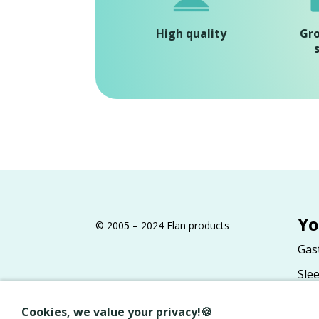
High quality
Gr
Yo
© 2005 – 2024 Elan products
Gas
Sle
Gas
Cookies, we value your privacy!🍪